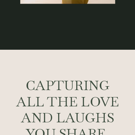
CAPTURING
ALL THE LOVE
AND LAUGHS
YOU SHARE.