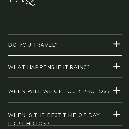
DO YOU TRAVEL?
WHAT HAPPENS IF IT RAINS?
WHEN WILL WE GET OUR PHOTOS?
WHEN IS THE BEST TIME OF DAY
FOR PHOTOS?