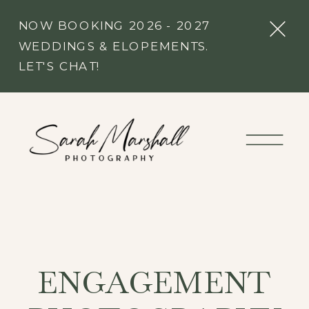
NOW BOOKING 2026 - 2027
WEDDINGS & ELOPEMENTS.
LET'S CHAT!
ENGAGEMENT