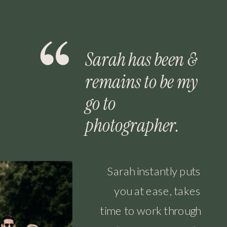
Sarah has been &
remains to be my
go to
photographer.
Sarah instantly puts
you at ease, takes
time to work through