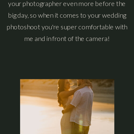
your photographer even more before the
big day, so when it comes to your wedding
photoshoot you're super comfortable with
me and in front of the camera!