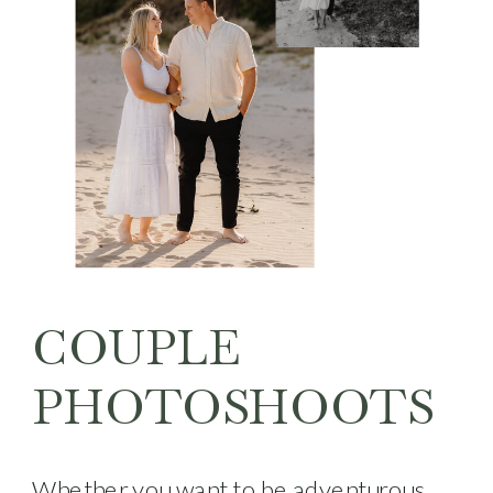
COUPLE
PHOTOSHOOTS
Whether you want to be adventurous