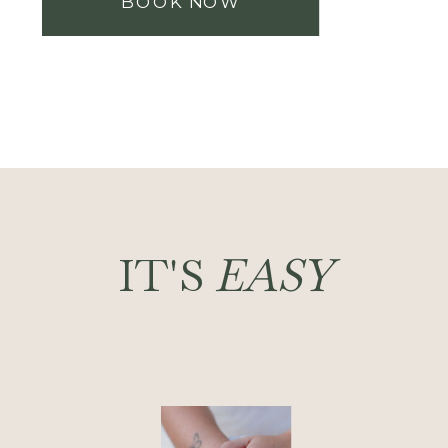
BOOK NOW
IT'S
EASY