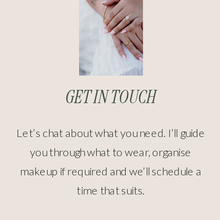
GET IN TOUCH
Let’s chat about what you need. I’ll guide
you through what to wear, organise
makeup if required and we’ll schedule a
time that suits.