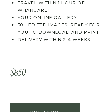
TRAVEL WITHIN 1 HOUR OF
WHANGAREI
YOUR ONLINE GALLERY
50+ EDITED IMAGES, READY FOR
YOU TO DOWNLOAD AND PRINT
DELIVERY WITHIN 2-4 WEEKS
$850