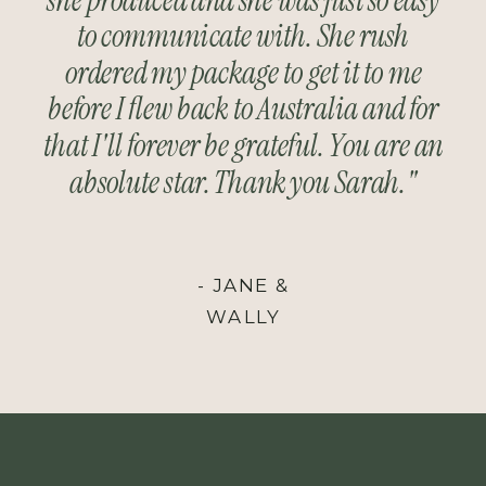
to communicate with. She rush
ordered my package to get it to me
before I flew back to Australia and for
that I'll forever be grateful. You are an
absolute star. Thank you Sarah."
- JANE &
WALLY