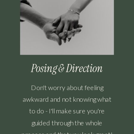
Posing & Direction
Don't worry about feeling
awkward and not knowing what
to do - I'll make sure you're
guided through the whole