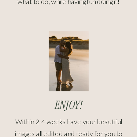
what to do, while having fun doing it!
ENJOY!
Within 2-4 weeks have your beautiful
images all edited and ready for you to