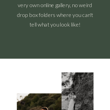
very own online gallery, no weird
drop box folders where you can't
tell what you look like!