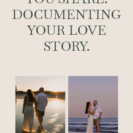
DOCUMENTING
YOUR LOVE
STORY.