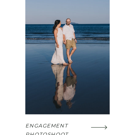
ENGAGEMENT
PHOTOSHOOT