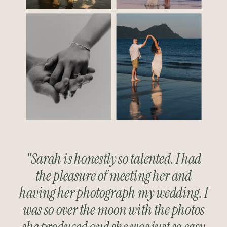
"Sarah is honestly so talented. I had
the pleasure of meeting her and
having her photograph my wedding. I
was so over the moon with the photos
she produced and she was just so easy