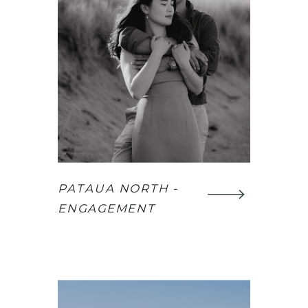
PATAUA NORTH -
ENGAGEMENT