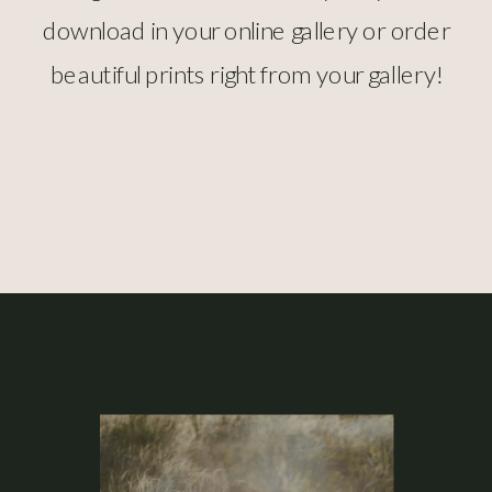
download in your online gallery or order
beautiful prints right from your gallery!