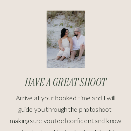
HAVE A GREAT SHOOT
Arrive at your booked time and I will
guide you through the photoshoot,
making sure you feel confident and know