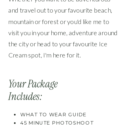
and travel out to your favourite beach,
mountain or forest or you'd like me to
visit you in your home, adventure around
the city or head to your favourite Ice
Cream spot, I'm here for it.
Your Package
Includes:
WHAT TO WEAR GUIDE
45 MINUTE PHOTOSHOOT