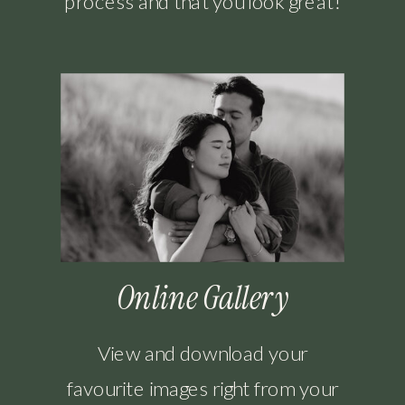
process and that you look great!
Online Gallery
View and download your
favourite images right from your