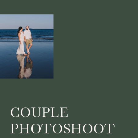
COUPLE
PHOTOSHOOT