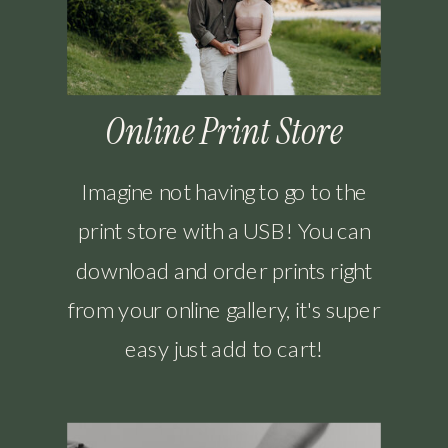
Online Print Store
Imagine not having to go to the
print store with a USB! You can
download and order prints right
from your online gallery, it's super
easy just add to cart!