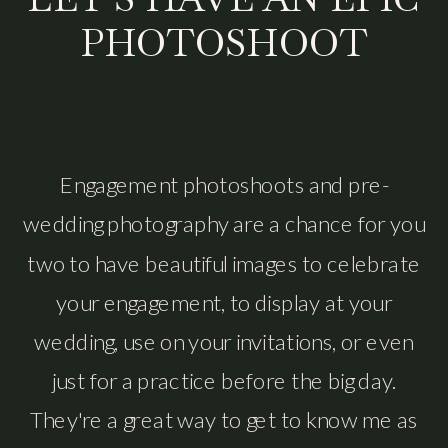
PHOTOSHOOT
Engagement photoshoots and pre-
wedding photography are a chance for you
two to have beautiful images to celebrate
your engagement, to display at your
wedding, use on your invitations, or even
just for a practice before the big day.
They're a great way to get to know me as