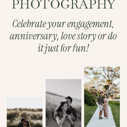
PHOTOGRAPHY
Celebrate your engagement,
anniversary, love story or do
it just for fun!