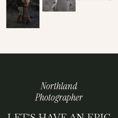
Northland
Photographer
LET'S HAVE AN EPIC