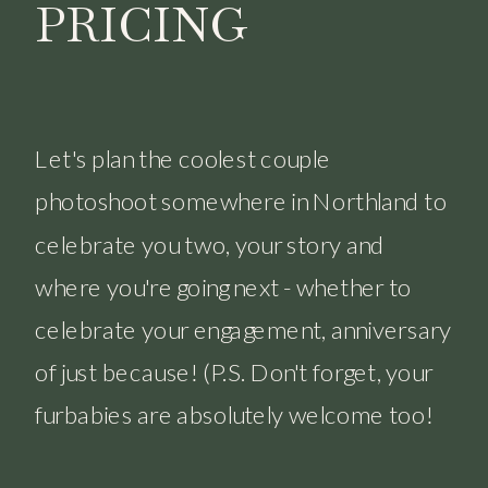
PRICING
Let's plan the coolest couple
photoshoot somewhere in Northland to
celebrate you two, your story and
where you're going next - whether to
celebrate your engagement, anniversary
of just because! (P.S. Don't forget, your
furbabies are absolutely welcome too!