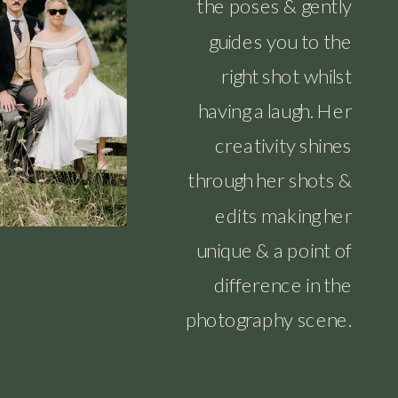
the poses & gently
guides you to the
right shot whilst
having a laugh. Her
creativity shines
through her shots &
edits making her
unique & a point of
difference in the
photography scene.