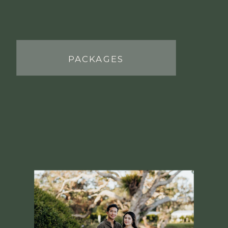
PACKAGES