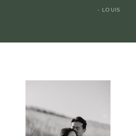
- LOUIS